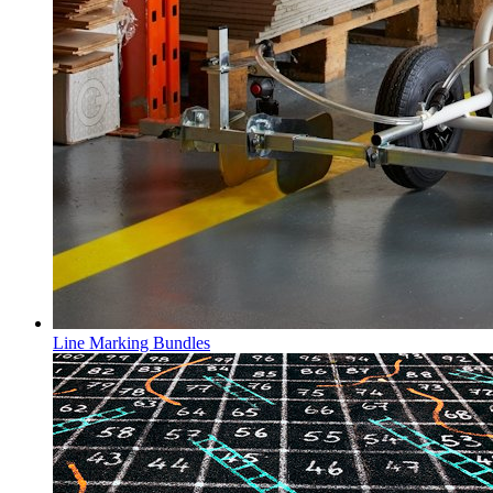
Line Marking Bundles