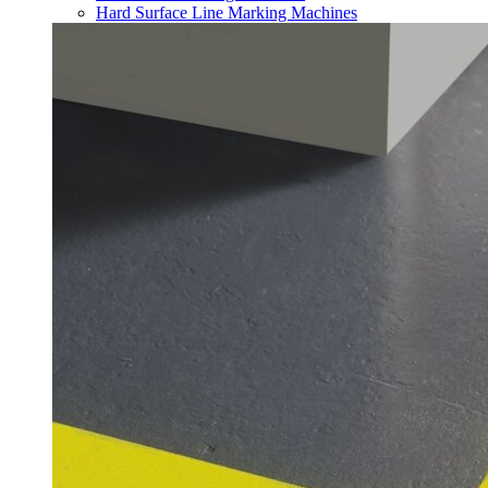
Hard Surface Line Marking Machines