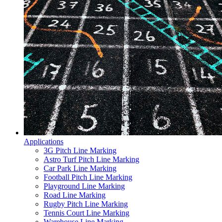
Applications
3G Pitch Line Marking
Astro Turf Pitch Line Marking
Car Park Line Marking
Football Pitch Line Marking
Playground Line Marking
Road Line Marking
Rugby Pitch Line Marking
Tennis Court Line Marking
Warehouse Line Marking