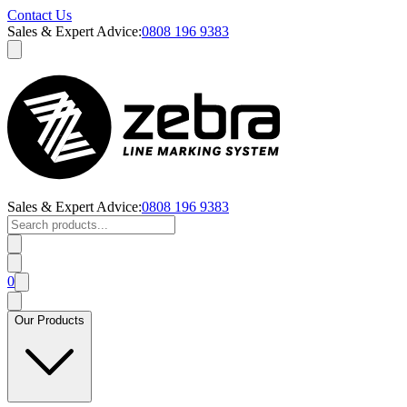
Contact Us
Sales & Expert Advice:
0808 196 9383
Sales & Expert Advice:
0808 196 9383
0
Our Products