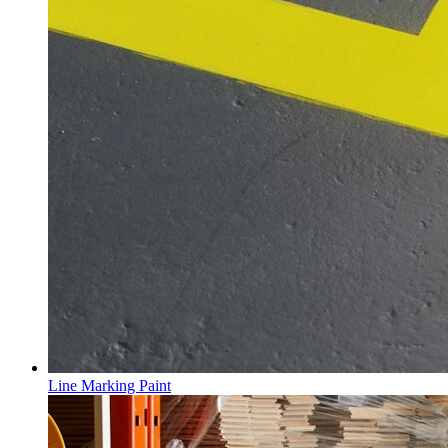
Line Marking Paint