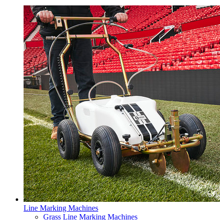
Line Marking Machines
Grass Line Marking Machines