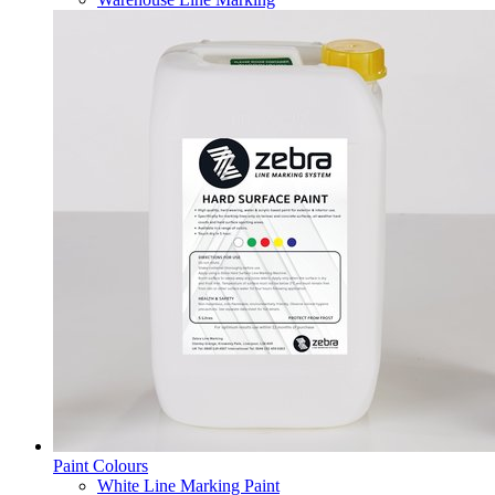
Paint Colours
White Line Marking Paint