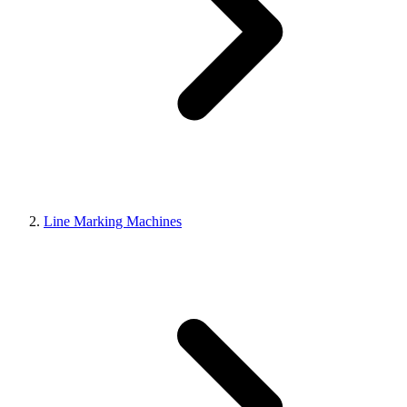
Line Marking Machines