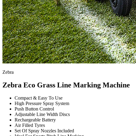
Zebra
Zebra Eco Grass Line Marking Machine
Compact & Easy To Use
High Pressure Spray System
Push Button Control
Adjustable Line Width Discs
Rechargeable Battery
Air Filled Tyres
Set Of Spray Nozzles Included