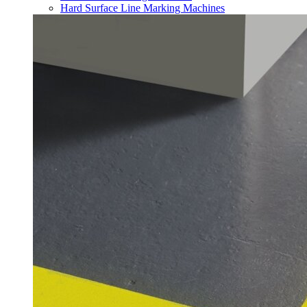
Hard Surface Line Marking Machines