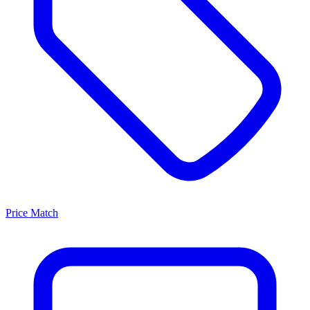
Price Match