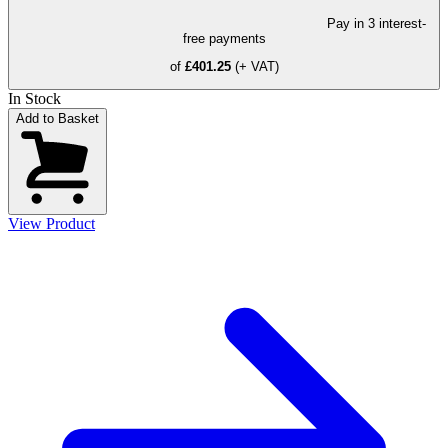
Pay in 3 interest-
free payments
of
£401.25
(+ VAT)
In Stock
Add to Basket
View Product