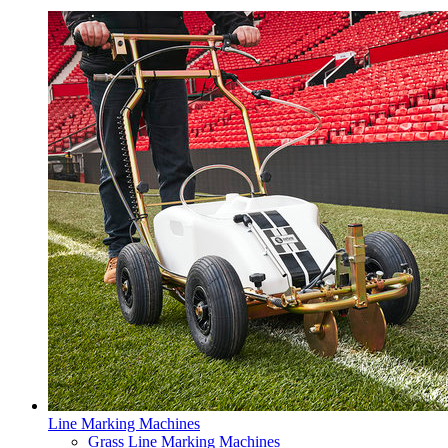
Line Marking Machines
Grass Line Marking Machines