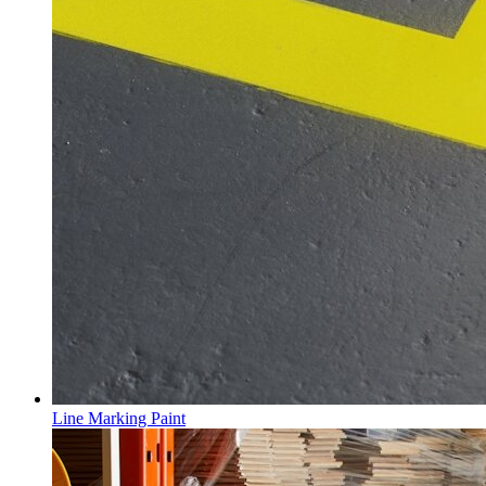
Line Marking Paint