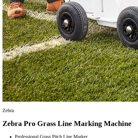
Zebra
Zebra Pro Grass Line Marking Machine
Professional Grass Pitch Line Marker