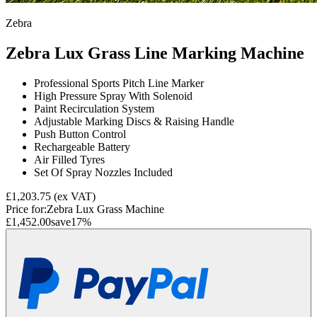
Zebra
Zebra Lux Grass Line Marking Machine
Professional Sports Pitch Line Marker
High Pressure Spray With Solenoid
Paint Recirculation System
Adjustable Marking Discs & Raising Handle
Push Button Control
Rechargeable Battery
Air Filled Tyres
Set Of Spray Nozzles Included
£1,203.75
(ex VAT)
Price for:
Zebra Lux Grass Machine
£1,452.00
save
17
%