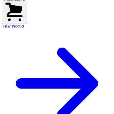
View Product