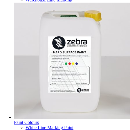
Paint Colours
White Line Marking Paint