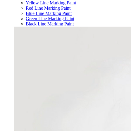
Yellow Line Marking Paint
Red Line Marking Paint
Blue Line Marking Paint
Green Line Marking Paint
Black Line Marking Paint