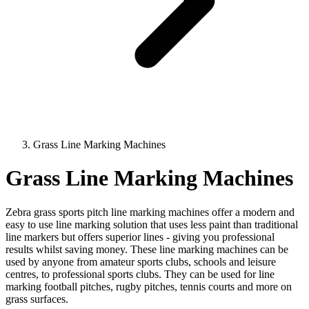
Grass Line Marking Machines
Grass Line Marking Machines
Zebra grass sports pitch line marking machines offer a modern and
easy to use line marking solution that uses less paint than traditional
line markers but offers superior lines - giving you professional
results whilst saving money. These line marking machines can be
used by anyone from amateur sports clubs, schools and leisure
centres, to professional sports clubs. They can be used for line
marking football pitches, rugby pitches, tennis courts and more on
grass surfaces.