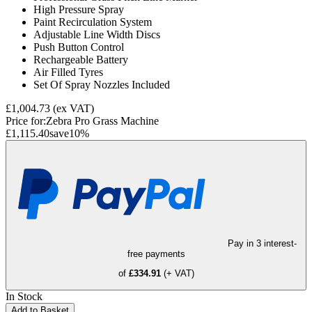
High Pressure Spray
Paint Recirculation System
Adjustable Line Width Discs
Push Button Control
Rechargeable Battery
Air Filled Tyres
Set Of Spray Nozzles Included
£1,004.73
(ex VAT)
Price for:
Zebra Pro Grass Machine
£1,115.40
save
10
%
Pay in 3 interest-
free payments
of
£334.91
(+ VAT)
In Stock
Add to Basket