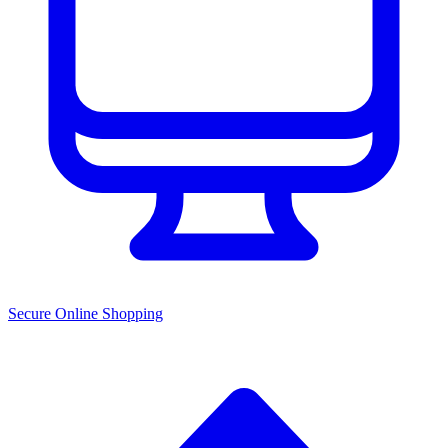
Secure Online Shopping