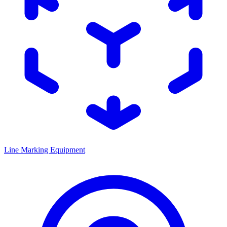
Line Marking Equipment