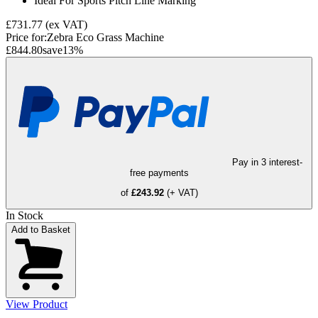
Ideal For Sports Pitch Line Marking
£731.77
(ex VAT)
Price for:
Zebra Eco Grass Machine
£844.80
save
13
%
Pay in 3 interest-
free payments
of
£243.92
(+ VAT)
In Stock
Add to Basket
View Product