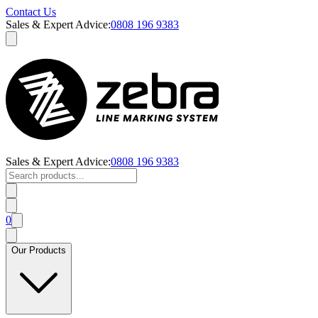
Contact Us
Sales & Expert Advice:
0808 196 9383
Sales & Expert Advice:
0808 196 9383
0
Our Products