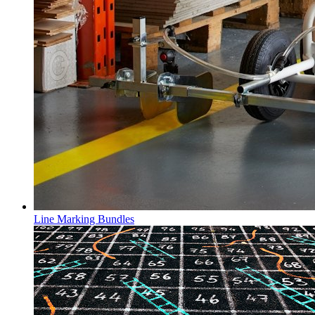
Line Marking Bundles