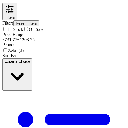
Filters
Filters
Reset Filters
In Stock
On Sale
Price Range
£
731.77
~
1203.75
Brands
Zebra
(
3
)
Sort By:
Experts Choice