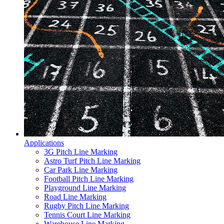
Applications
3G Pitch Line Marking
Astro Turf Pitch Line Marking
Car Park Line Marking
Football Pitch Line Marking
Playground Line Marking
Road Line Marking
Rugby Pitch Line Marking
Tennis Court Line Marking
Warehouse Line Marking