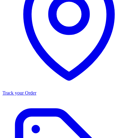
Track your Order