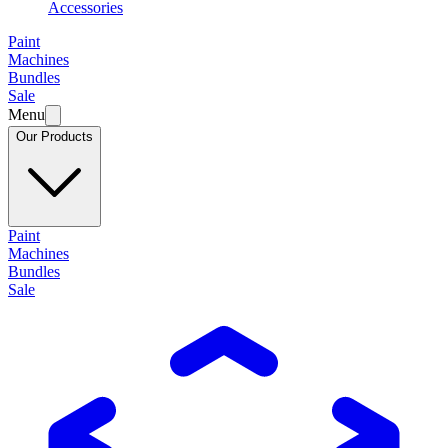
Accessories
Paint
Machines
Bundles
Sale
Menu
Our Products
Paint
Machines
Bundles
Sale