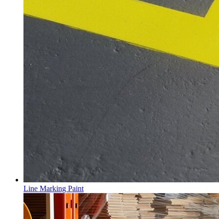
Line Marking Paint