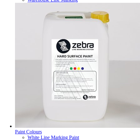
Paint Colours
White Line Marking Paint