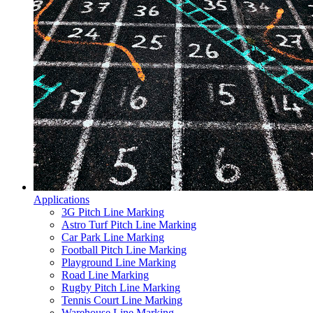
Applications
3G Pitch Line Marking
Astro Turf Pitch Line Marking
Car Park Line Marking
Football Pitch Line Marking
Playground Line Marking
Road Line Marking
Rugby Pitch Line Marking
Tennis Court Line Marking
Warehouse Line Marking