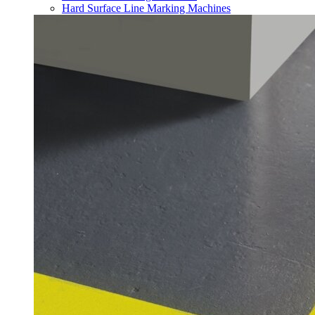
Hard Surface Line Marking Machines