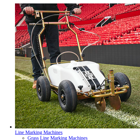
Line Marking Machines
Grass Line Marking Machines