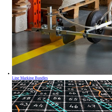
Line Marking Bundles