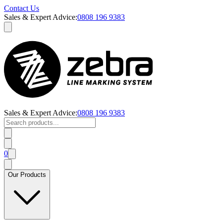
Contact Us
Sales & Expert Advice:
0808 196 9383
Sales & Expert Advice:
0808 196 9383
0
Our Products